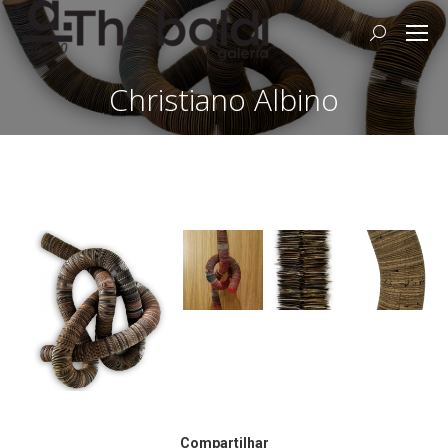
Search:
Christiano Albino
Compartilhar